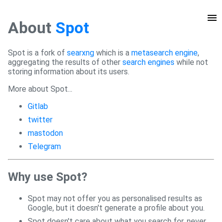
About
Spot
Spot is a fork of
searxng
which is a
metasearch engine
,
aggregating the results of other
search engines
while not
storing information about its users.
More about Spot...
Gitlab
twitter
mastodon
Telegram
Why use Spot?
Spot may not offer you as personalised results as
Google, but it doesn't generate a profile about you.
Spot doesn't care about what you search for, never