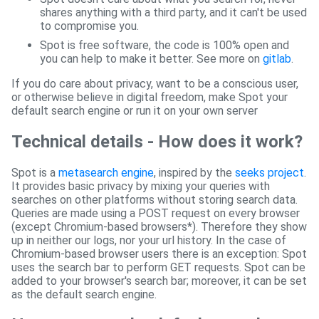
shares anything with a third party, and it can't be used
to compromise you.
Spot is free software, the code is 100% open and
you can help to make it better. See more on
gitlab
.
If you do care about privacy, want to be a conscious user,
or otherwise believe in digital freedom, make Spot your
default search engine or run it on your own server
Technical details - How does it work?
Spot is a
metasearch engine
, inspired by the
seeks project
.
It provides basic privacy by mixing your queries with
searches on other platforms without storing search data.
Queries are made using a POST request on every browser
(except Chromium-based browsers*). Therefore they show
up in neither our logs, nor your url history. In the case of
Chromium-based browser users there is an exception: Spot
uses the search bar to perform GET requests. Spot can be
added to your browser's search bar; moreover, it can be set
as the default search engine.