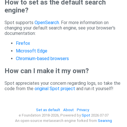
How to set as the default search
engine?
Spot supports
OpenSearch
. For more information on
changing your default search engine, see your browser's
documentation:
Firefox
Microsoft Edge
Chromium-based browsers
How can I make it my own?
Spot appreciates your concern regarding logs, so take the
code from the
original Spot project
and run it yourself!
Set as default
About
Privacy
e Foundation 2018-2026, Powered by
Spot
2026.07.07
An open-source metasearch engine forked from
Searxng